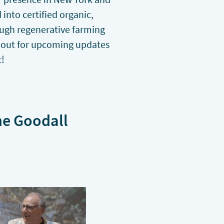
into certified organic,
ough regenerative farming
 out for upcoming updates
t!
ne Goodall