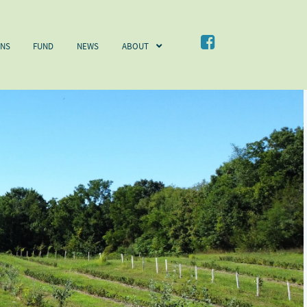
NEWS
ABOUT
CONTACT
ONS
FUND
NEWS
ABOUT