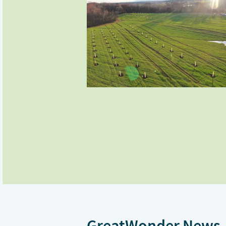
GreatWonder News