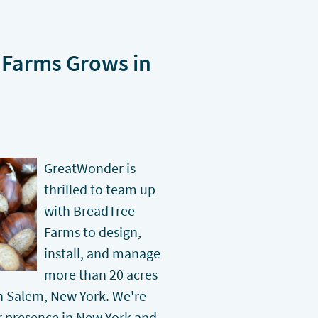
Farms Grows in
GreatWonder is
thrilled to team up
with BreadTree
Farms to design,
install, and manage
more than 20 acres
in Salem, New York. We're
r presence in New York and