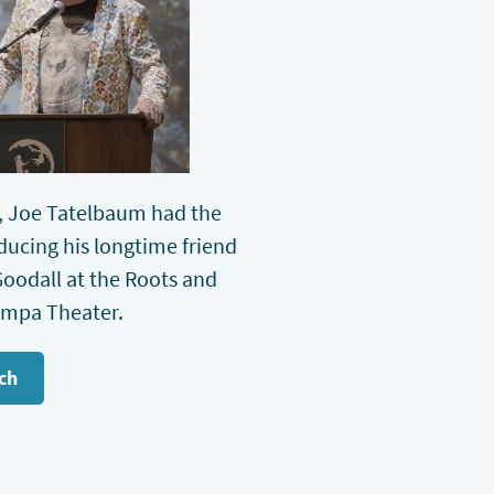
 Joe Tatelbaum had the
oducing his longtime friend
oodall at the Roots and
ampa Theater.
ch