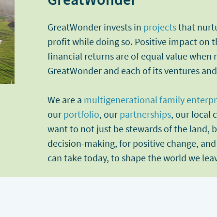
GreatWonder invests in
projects
that nurt
profit while doing so. Positive impact on
financial returns are of equal value when
GreatWonder and each of its ventures an
We are a
multigenerational family enterpr
our
portfolio
, our
partnerships
, our local
want to not just be stewards of the land, b
decision-making, for positive change, and
can take today, to shape the world we lea