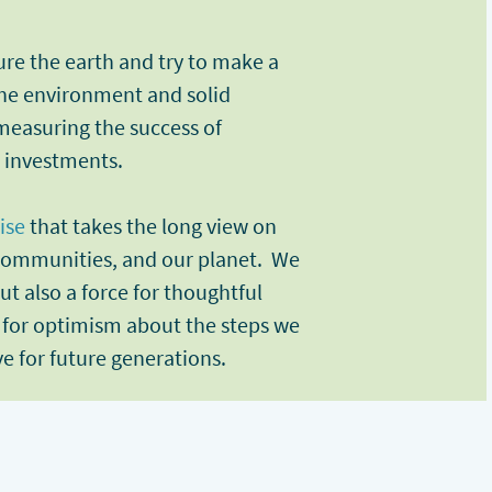
ure the earth and try to make a
 the environment and solid
 measuring the success of
d investments.
ise
that takes the long view on
 communities, and our planet. We
ut also a force for thoughtful
 for optimism about the steps we
ve for future generations.