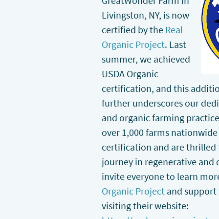
GreatWonder Farm in
Livingston, NY, is now
certified by the
Real
Organic Project
. Last
summer, we achieved
USDA Organic
certification, and this addit
further underscores our dedi
and organic farming practice
over 1,000 farms nationwide 
certification and are thrille
journey in regenerative and 
invite everyone to learn mo
Organic Project
and support
visiting their website: