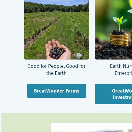
Good for People, Good for
Earth Nur
the Earth
Enterpr
GreatWonder Farms
GreatWo
Investm