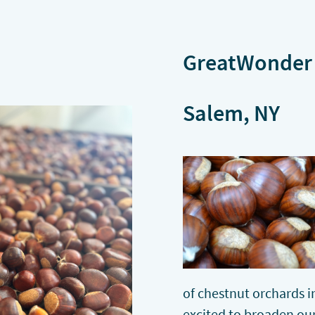
GreatWonder 
Salem, NY
of chestnut orchards 
excited to broaden ou