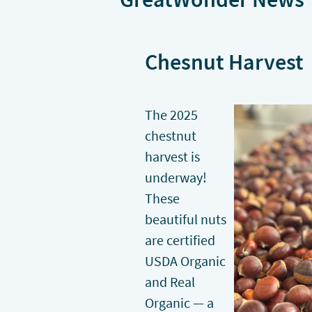
Chesnut Harvest
The 2025
chestnut
harvest is
underway!
These
beautiful nuts
are certified
USDA Organic
and Real
Organic — a