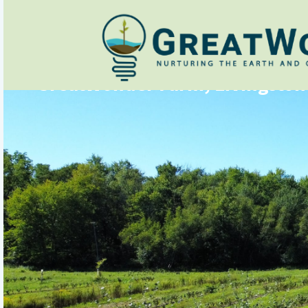
GreatWonder Farm, Livingston