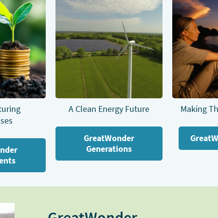
turing
A Clean Energy Future
Making Th
ises
GreatWonder
GreatW
Generations
nder
ents
GreatWonder