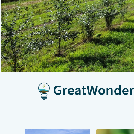
GreatWonder 