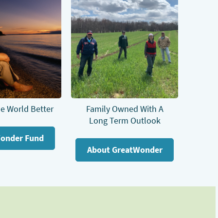
e World Better
Family Owned With A
Long Term Outlook
onder Fund
About GreatWonder