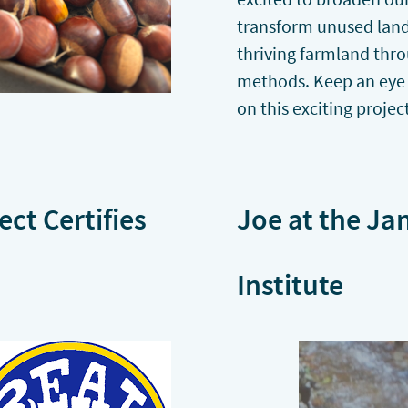
transform unused land 
thriving farmland thr
methods. Keep an eye
on this exciting projec
ect Certifies
Joe at the Ja
Institute