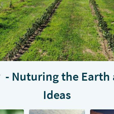
- Nuturing the Earth
Ideas