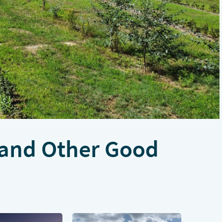
 and Other Good