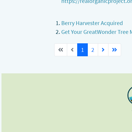
https://realorganicproject.or
Berry Harvester Acquired
Get Your GreatWonder Tree 
1
2