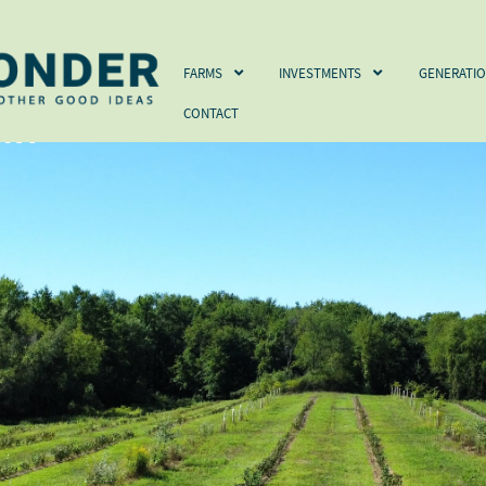
FARMS
INVESTMENTS
GENERATIONS
FUND
FARMS
INVESTMENTS
GENERATI
CONTACT
 NY