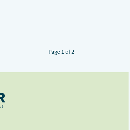
Page 1 of 2