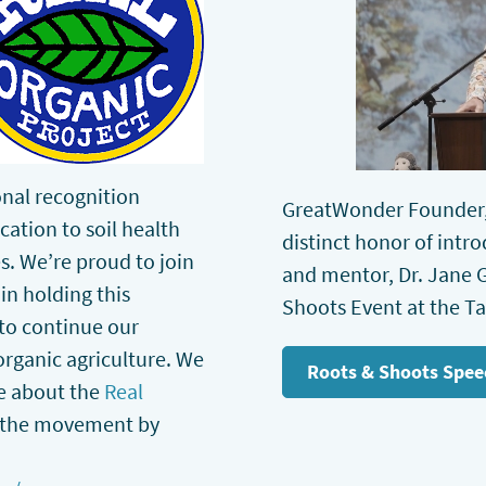
ional recognition
GreatWonder Founder,
cation to soil health
distinct honor of intr
s. We’re proud to join
and mentor, Dr. Jane G
in holding this
Shoots Event at the T
d to continue our
organic agriculture. We
Roots & Shoots Spee
re about the
Real
 the movement by