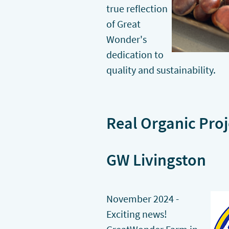
true reflection
of Great
Wonder's
dedication to
quality and sustainability.
Real Organic Proj
GW Livingston
November 2024 -
Exciting news!