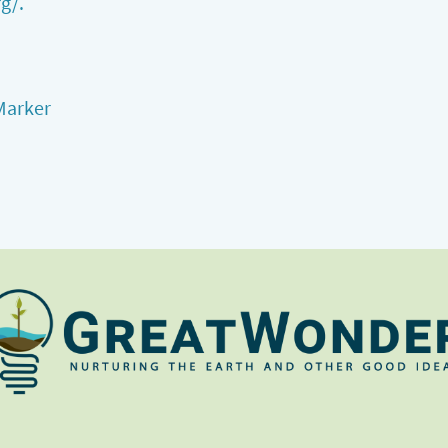
g/.
Marker