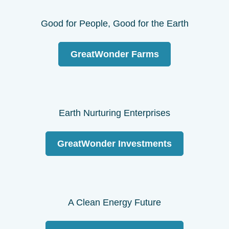
Good for People, Good for the Earth
GreatWonder Farms
Earth Nurturing Enterprises
GreatWonder Investments
A Clean Energy Future