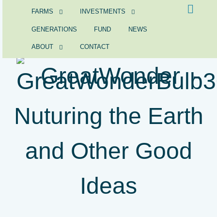
FARMS
INVESTMENTS
GENERATIONS
FUND
NEWS
ABOUT
CONTACT
GreatWonder -
Nuturing the Earth
and Other Good
Ideas