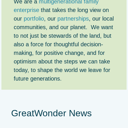
We are a
multigenerational family
enterprise
that takes the long view on
our
portfolio
, our
partnerships
, our local
communities, and our planet. We want
to not just be stewards of the land, but
also a force for thoughtful decision-
making, for positive change, and for
optimism about the steps we can take
today, to shape the world we leave for
future generations.
GreatWonder News