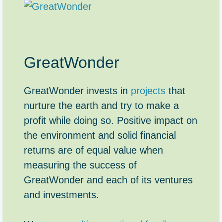
GreatWonder
GreatWonder invests in
projects
that
nurture the earth and try to make a
profit while doing so. Positive impact on
the environment and solid financial
returns are of equal value when
measuring the success of
GreatWonder and each of its ventures
and investments.