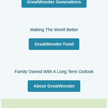
GreatWonder Generations
Making The World Better
GreatWonder Fund
Family Owned With A Long Term Outlook
About GreatWonder