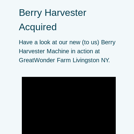
Berry Harvester
Acquired
Have a look at our new (to us) Berry
Harvester Machine in action at
GreatWonder Farm Livingston NY.