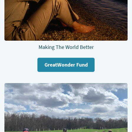
Making The World Better
GreatWonder Fund