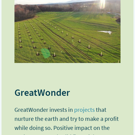
GreatWonder
GreatWonder invests in
projects
that
nurture the earth and try to make a profit
while doing so. Positive impact on the