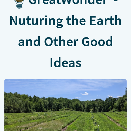
Nuturing the Earth
and Other Good
Ideas