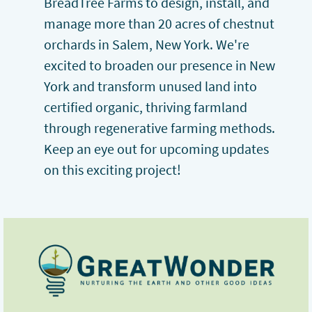
BreadTree Farms to design, install, and
manage more than 20 acres of chestnut
orchards in Salem, New York. We're
excited to broaden our presence in New
York and transform unused land into
certified organic, thriving farmland
through regenerative farming methods.
Keep an eye out for upcoming updates
on this exciting project!