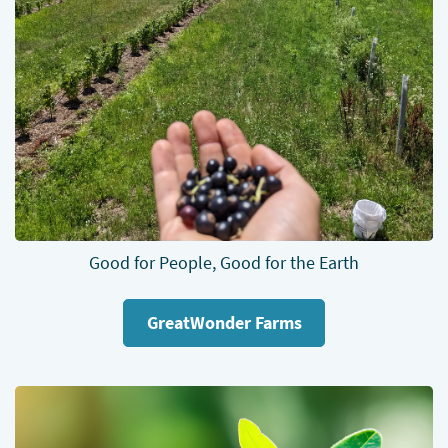
Good for People, Good for the Earth
GreatWonder Farms