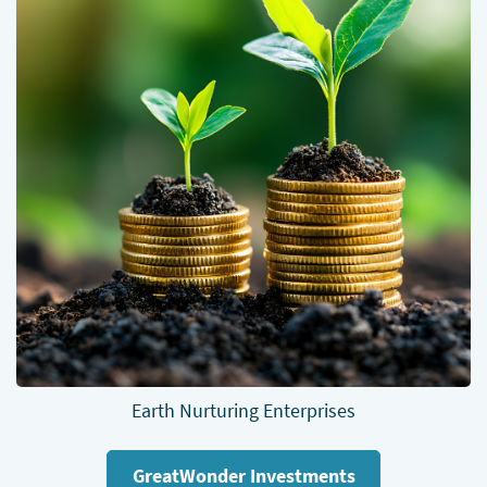
Earth Nurturing Enterprises
GreatWonder Investments