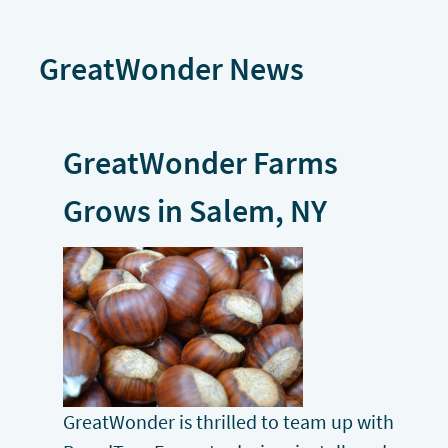
GreatWonder News
GreatWonder Farms
Grows in Salem, NY
GreatWonder is thrilled to team up with