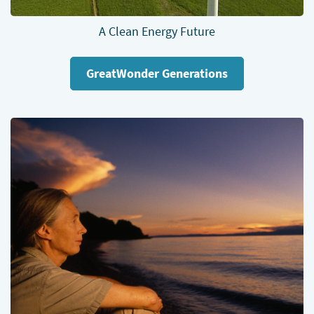
A Clean Energy Future
GreatWonder Generations