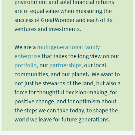
environment and solid financial returns
are of equal value when measuring the
success of GreatWonder and each of its
ventures and investments.
We are a
multigenerational family
enterprise
that takes the long view on our
portfolio
, our
partnerships
, our local
communities, and our planet. We want to
not just be stewards of the land, but also a
force for thoughtful decision-making, for
positive change, and for optimism about
the steps we can take today, to shape the
world we leave for future generations.