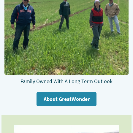
Family Owned With A Long Term Outlook
About GreatWonder