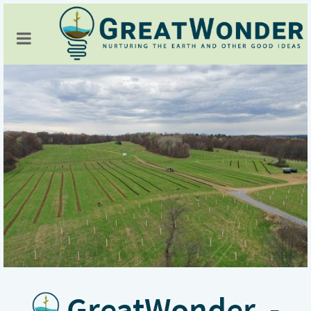
GreatWonder -