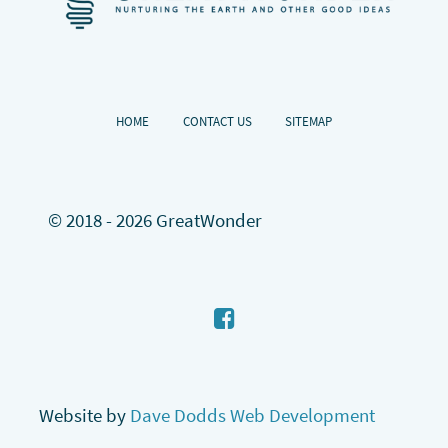
HOME
CONTACT US
SITEMAP
© 2018 - 2026 GreatWonder
Website by
Dave Dodds Web Development