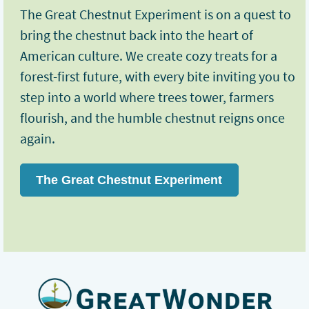
The Great Chestnut Experiment is on a quest to
bring the chestnut back into the heart of
American culture. We create cozy treats for a
forest-first future, with every bite inviting you to
step into a world where trees tower, farmers
flourish, and the humble chestnut reigns once
again.
The Great Chestnut Experiment