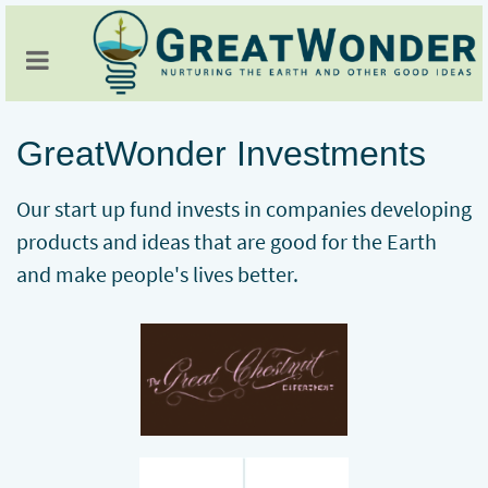
GreatWonder Investments
Our start up fund invests in companies developing
products and ideas that are good for the Earth
and make people's lives better.