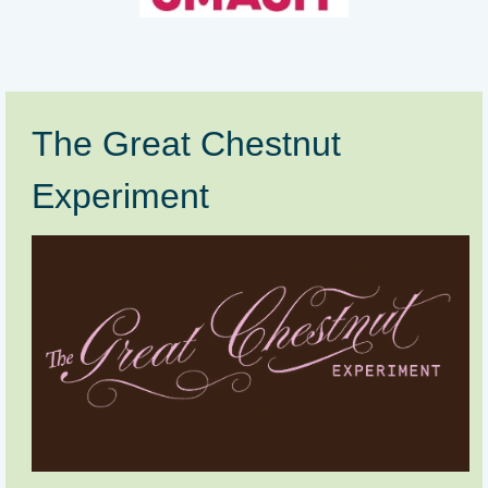
The Great Chestnut
Experiment